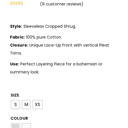
(
9
customer reviews)
Style:
Sleeveless Cropped Shrug.
Fabric:
100% pure Cotton.
Closure:
Unique Lace-Up Front with vertical Pleat
Trims.
Use:
Perfect Layering Piece for a bohemian or
summery look.
SIZE
S
M
XS
COLOUR