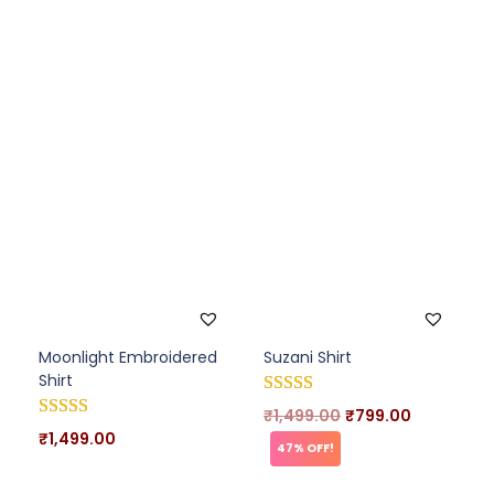
Moonlight Embroidered
Suzani Shirt
Shirt
₹
1,499.00
₹
799.00
₹
1,499.00
47% OFF!