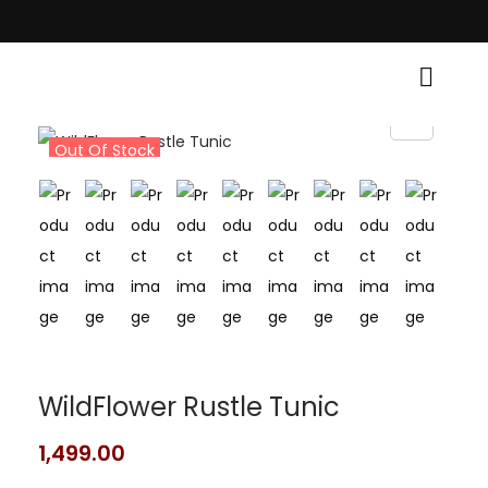
tional Grace! • Light Up Your Diwali with Style and Tradition • Elevate Y
Out Of Stock
WildFlower Rustle Tunic
1,499.00