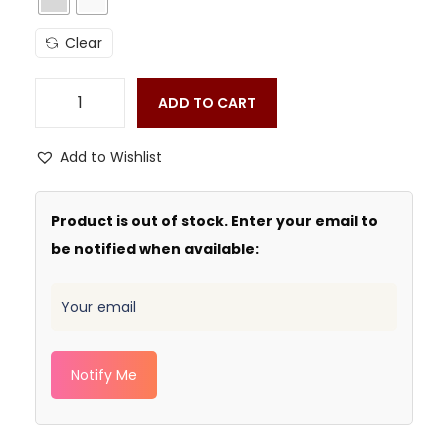
Clear
ADD TO CART
Add to Wishlist
Product is out of stock. Enter your email to
be notified when available:
Notify Me