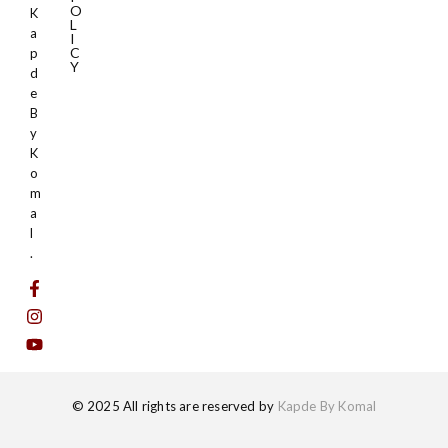
O
K
L
a
I
C
p
Y
d
e
B
y
K
o
m
a
l
.
© 2025 All rights are reserved by
Kapde By Komal