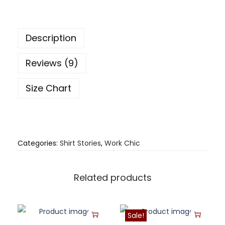
Description
Reviews (9)
Size Chart
Categories:
Shirt Stories
,
Work Chic
Related products
Sale!