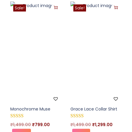
Sale!
Sale!
Monochrome Muse
Grace Lace Collar Shirt
₹
1,499.00
₹
799.00
₹
1,499.00
₹
1,299.00