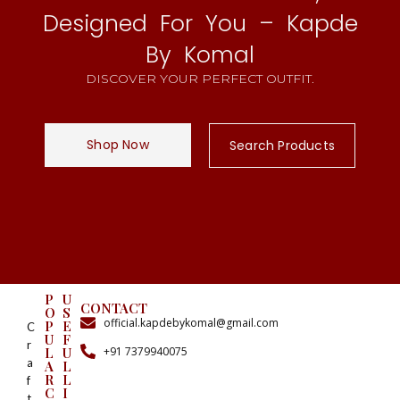
Designed For You – Kapde
By Komal
DISCOVER YOUR PERFECT OUTFIT.
Shop Now
Search Products
P
U
CONTACT
O
S
official.kapdebykomal@gmail.com
P
E
C
U
F
r
+91 7379940075
L
U
a
A
L
R
L
f
C
I
t