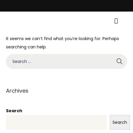
val with Traditional Grace! • Light Up Your Diwali with Style and Traditi
It seems we can’t find what you’re looking for. Perhaps
searching can help.
Archives
Search
Search