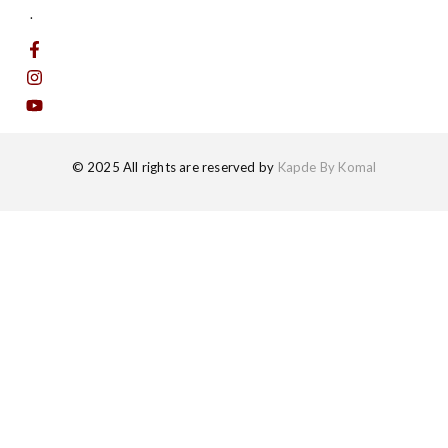
.
© 2025 All rights are reserved by
Kapde By Komal