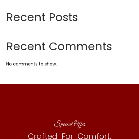
Recent Posts
Recent Comments
No comments to show.
Special Offer
Crafted For Comfort,