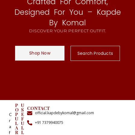
Crafted For Comfort,
Designed For You – Kapde
By Komal
DISCOVER YOUR PERFECT OUTFIT.
Shop Now
Search Products
P
U
CONTACT
O
S
official.kapdebykomal@gmail.com
P
E
C
U
F
r
+91 7379940075
L
U
a
A
L
R
L
f