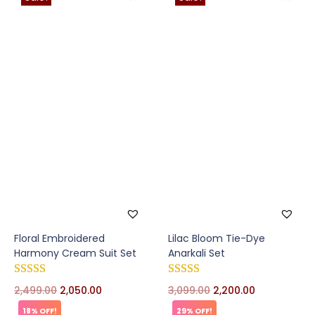
Floral Embroidered
Lilac Bloom Tie-Dye
Harmony Cream Suit Set
Anarkali Set
2,499.00
2,050.00
3,099.00
2,200.00
18% OFF!
29% OFF!