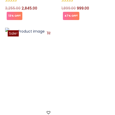
3,255.00
2,845.00
1,899.00
999.00
13% OFF!
47% OFF!
Sale!