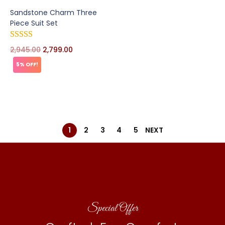
Sandstone Charm Three
Piece Suit Set
2,945.00
2,799.00
5% OFF!
1
2
3
4
5
NEXT
Special Offer