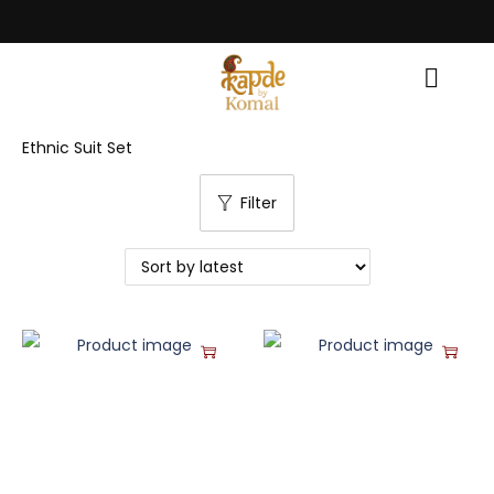
ce! • Light Up Your Diwali with Style and Tradition • Elevate Your Style,
Ethnic Suit Set
Filter