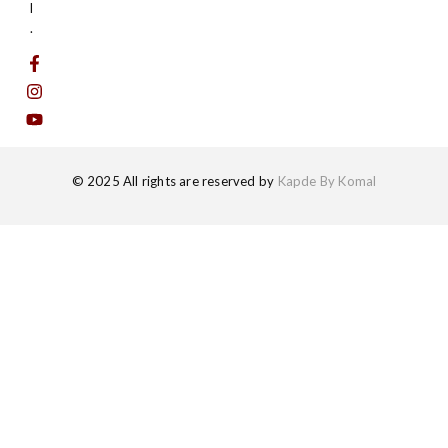
l
.
© 2025 All rights are reserved by
Kapde By Komal