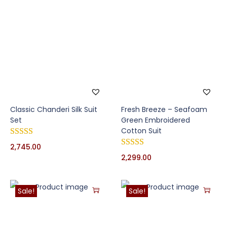
Classic Chanderi Silk Suit
Fresh Breeze – Seafoam
Set
Green Embroidered
Cotton Suit
2,745.00
2,299.00
Sale!
Sale!