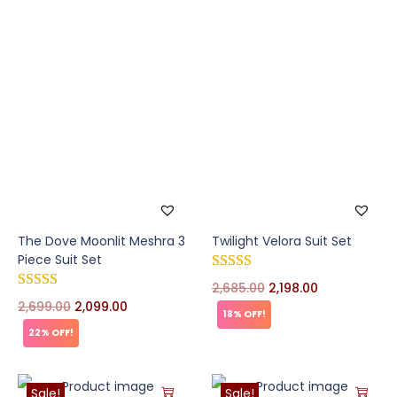
The Dove Moonlit Meshra 3
Twilight Velora Suit Set
Piece Suit Set
2,685.00
2,198.00
2,699.00
2,099.00
18% OFF!
22% OFF!
Sale!
Sale!