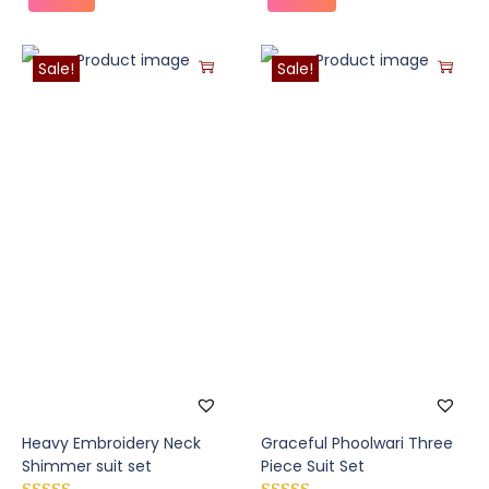
Sale!
Sale!
Heavy Embroidery Neck
Graceful Phoolwari Three
Shimmer suit set
Piece Suit Set