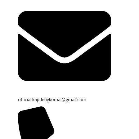
official.kapdebykomal@gmail.com