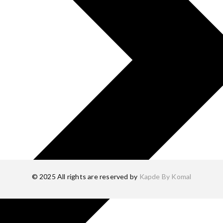
© 2025 All rights are reserved by
Kapde By Komal