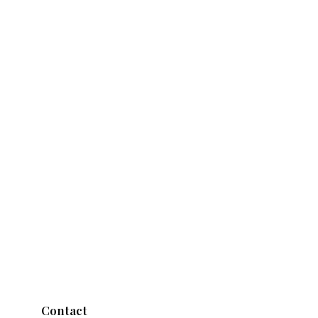
Contact