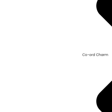
Co-ord Charm