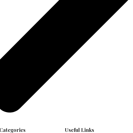
Categories
Useful Links