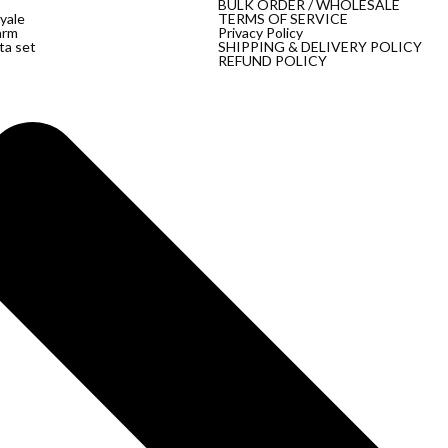
BULK ORDER / WHOLESALE
yale
TERMS OF SERVICE
arm
Privacy Policy
ta set
SHIPPING & DELIVERY POLICY
REFUND POLICY