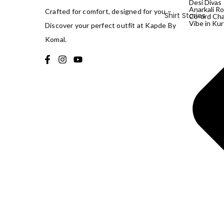
Desi Divas
Anarkali Ro
Crafted for comfort, designed for you –
Shirt Stories
Co-ord Ch
Vibe in Kur
Discover your perfect outfit at Kapde By
Komal.