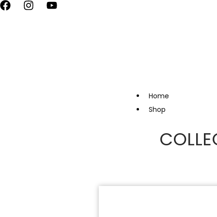
vate Your Style, Only at Kapde By Komal •
Celebrate the Festival 
Home
Shop
COLLE