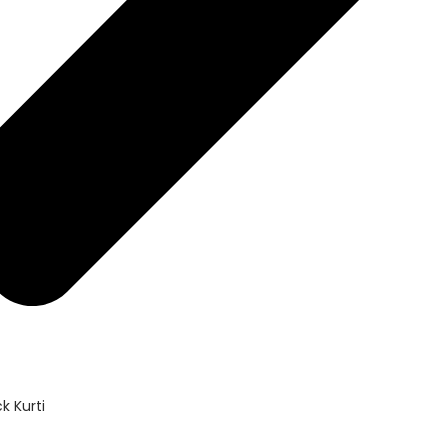
k Kurti