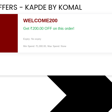
FFERS - KAPDE BY KOMAL
WELCOME200
Get
₹
200.00
OFF on this order!
Expiry: No expiry
Min Spend:
₹
1,000.00
, Max Spend: None