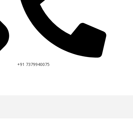
+91 7379940075