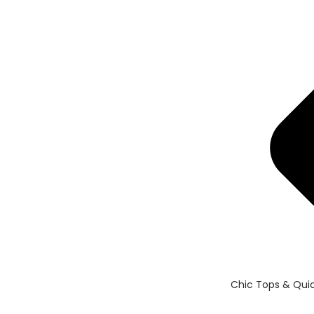
Chic Tops & Quic