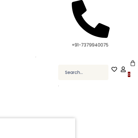
 Elevate Your Style, Only at Kapde By Komal •
+91-7379940075
0