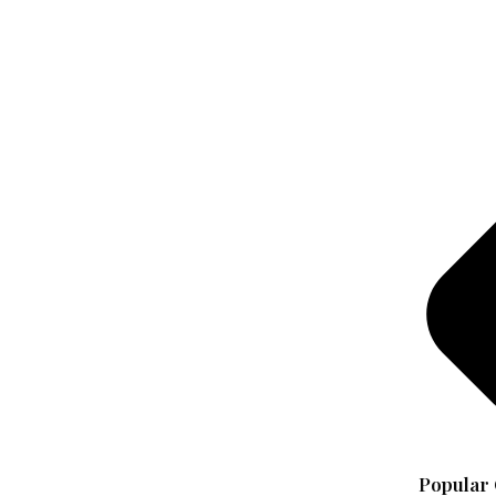
Popular 