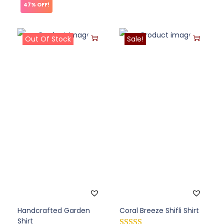
47% OFF!
Out Of Stock
Sale!
Handcrafted Garden
Coral Breeze Shifli Shirt
Shirt