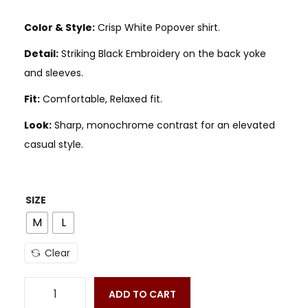
Color & Style:
Crisp White Popover shirt.
Detail:
Striking Black Embroidery on the back yoke
and sleeves.
Fit:
Comfortable, Relaxed fit.
Look:
Sharp, monochrome contrast for an elevated
casual style.
SIZE
M
L
Clear
ADD TO CART