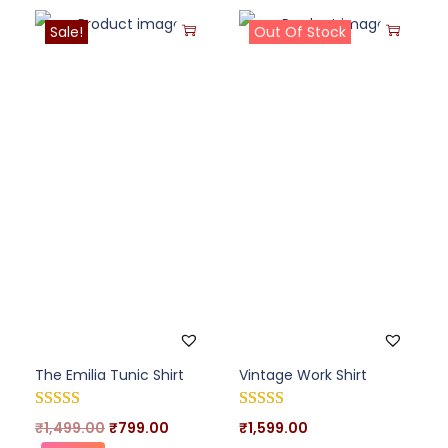
Sale!
Out Of Stock
The Emilia Tunic Shirt
Vintage Work Shirt
₹
1,499.00
₹
799.00
₹
1,599.00