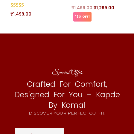
₹
1,499.00
₹
1,299.00
₹
1,499.00
13% OFF!
Special Offer
Crafted For Comfort,
Designed For You – Kapde
By Komal
DISCOVER YOUR PERFECT OUTFIT.