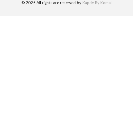
© 2025 All rights are reserved by
Kapde By Komal