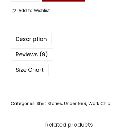
Add to Wishlist
Description
Reviews (9)
Size Chart
Categories:
Shirt Stories
,
Under 999
,
Work Chic
Related products