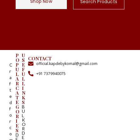
Shop Now
Search Products
P
U
CONTACT
O
S
official.kapdebykomal@gmail.com
P
E
C
U
F
r
+91 7379940075
L
U
a
A
L
R
L
f
C
I
t
A
N
e
T
K
E
S
d
G
B
f
O
U
o
L
R
K
I
r
O
E
c
R
S
D
o
D
E
E