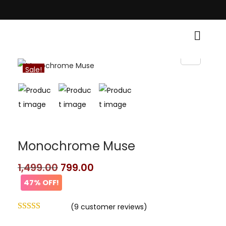
 Traditional Grace! • Light Up Your Diwali with Style and Tradition • Ele
Sale!
Monochrome Muse
1,499.00
799.00
47% OFF!
(
9
customer reviews)