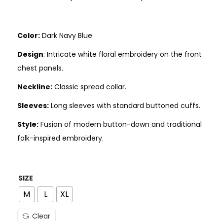
Color:
Dark Navy Blue.
Design
: Intricate white floral embroidery on the front
chest panels.
Neckline:
Classic spread collar.
Sleeves:
Long sleeves with standard buttoned cuffs.
Style:
Fusion of modern button-down and traditional
folk-inspired embroidery.
SIZE
M
L
XL
Clear