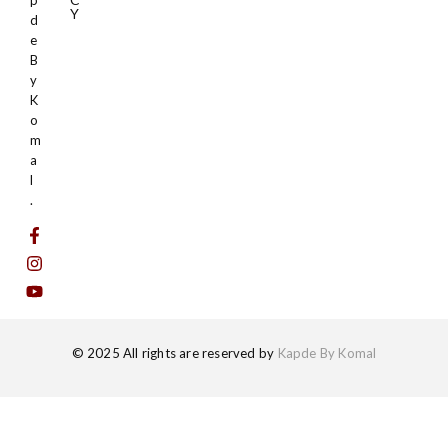
p
Y
d
e
B
y
K
o
m
a
l
.
© 2025 All rights are reserved by
Kapde By Komal