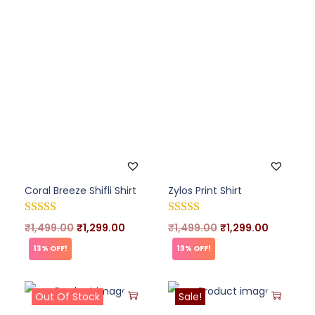
Coral Breeze Shifli Shirt
Zylos Print Shirt
₹
1,499.00
₹
1,299.00
₹
1,499.00
₹
1,299.00
13% OFF!
13% OFF!
Out Of Stock
Sale!