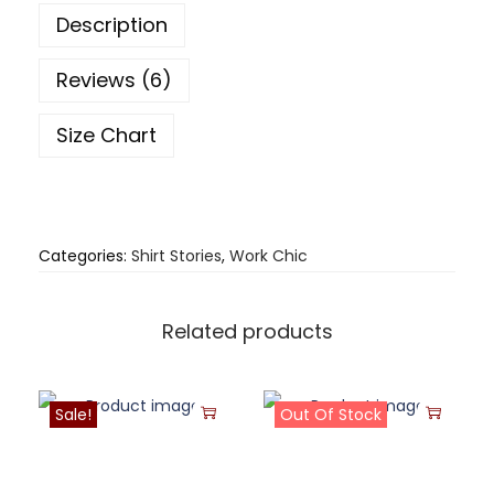
Description
Reviews (6)
Size Chart
Categories:
Shirt Stories
,
Work Chic
Related products
Sale!
Out Of Stock