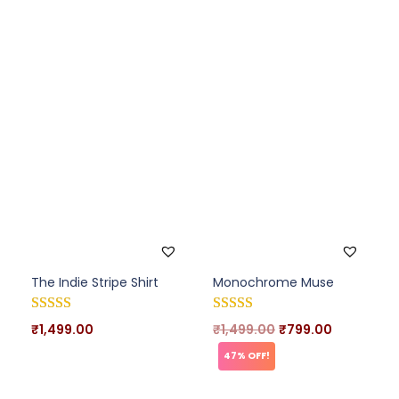
The Indie Stripe Shirt
Monochrome Muse
₹
1,499.00
₹
1,499.00
₹
799.00
47% OFF!