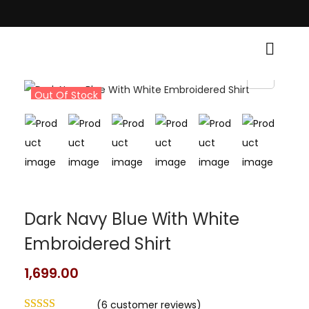
h Traditional Grace! • Light Up Your Diwali with Style and Tradition • El
Out Of Stock
Dark Navy Blue With White
Embroidered Shirt
1,699.00
(
6
customer reviews)