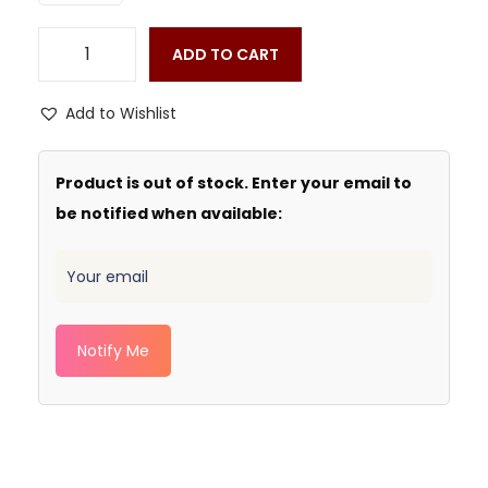
ADD TO CART
Add to Wishlist
Product is out of stock. Enter your email to
be notified when available:
Notify Me