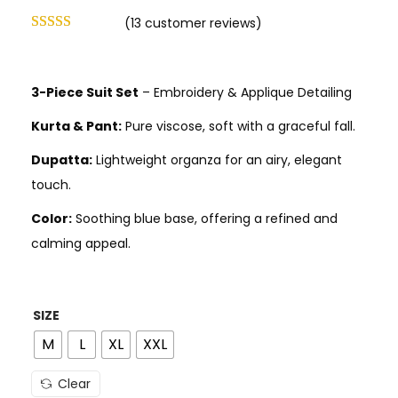
(
13
customer reviews)
3-Piece Suit Set
– Embroidery & Applique Detailing
Kurta & Pant:
Pure viscose, soft with a graceful fall.
Dupatta:
Lightweight organza for an airy, elegant
touch.
Color:
Soothing blue base, offering a refined and
calming appeal.
SIZE
M
L
XL
XXL
Clear