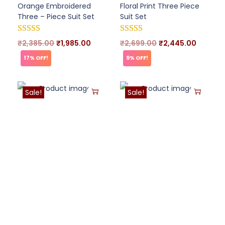
Orange Embroidered
Floral Print Three Piece
Three – Piece Suit Set
Suit Set
₹
2,385.00
₹
1,985.00
₹
2,699.00
₹
2,445.00
17% OFF!
9% OFF!
Sale!
Sale!