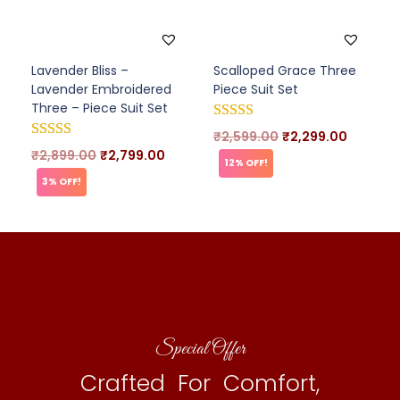
Lavender Bliss –
Scalloped Grace Three
Lavender Embroidered
Piece Suit Set
Three – Piece Suit Set
₹
2,599.00
₹
2,299.00
₹
2,899.00
₹
2,799.00
12% OFF!
3% OFF!
Special Offer
Crafted For Comfort,