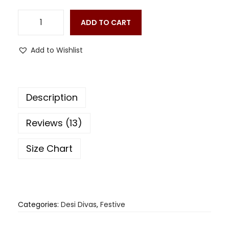
ADD TO CART
Add to Wishlist
Description
Reviews (13)
Size Chart
Categories:
Desi Divas
,
Festive