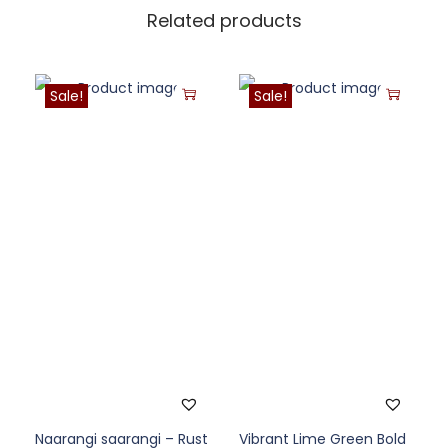
Related products
Sale!
Sale!
Naarangi saarangi – Rust
Vibrant Lime Green Bold