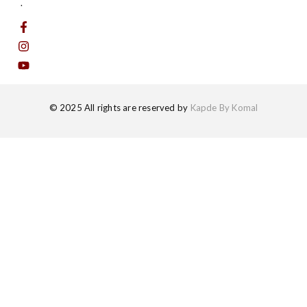
.
© 2025 All rights are reserved by
Kapde By Komal