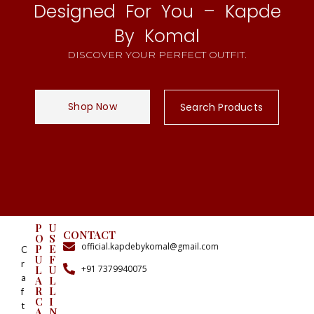
Designed For You – Kapde
By Komal
DISCOVER YOUR PERFECT OUTFIT.
Shop Now
Search Products
P
U
CONTACT
O
S
official.kapdebykomal@gmail.com
P
E
C
U
F
r
+91 7379940075
L
U
a
A
L
R
L
f
C
I
t
A
N