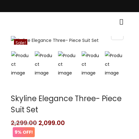
raditional Grace! • Light Up Your Diwali with Style and Tradition • Eleva
Sale!
Skyline Elegance Three- Piece
Suit Set
2,299.00
2,099.00
9% OFF!