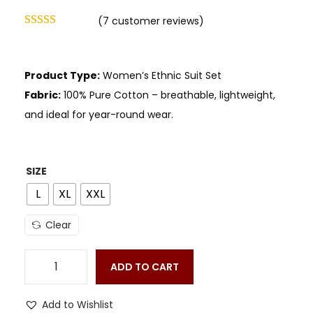
(
7
customer reviews)
Product Type:
Women’s Ethnic Suit Set
Fabric:
100% Pure Cotton – breathable, lightweight,
and ideal for year-round wear.
SIZE
L
XL
XXL
Clear
ADD TO CART
Add to Wishlist