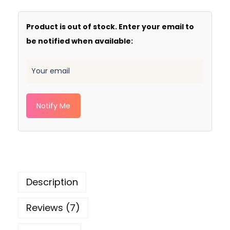
Product is out of stock. Enter your email to
be notified when available:
Notify Me
Description
Reviews (7)