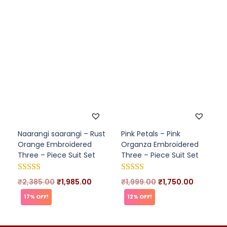
Naarangi saarangi – Rust
Pink Petals – Pink
Orange Embroidered
Organza Embroidered
Three – Piece Suit Set
Three – Piece Suit Set
₹
2,385.00
₹
1,985.00
₹
1,999.00
₹
1,750.00
17% OFF!
12% OFF!