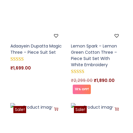
Adaayein Dupatta Magic
Lemon Spark – Lemon
Three – Piece Suit Set
Green Cotton Three –
Piece Suit Set With
White Embroidery
₹
1,699.00
₹
2,299.00
₹
1,890.00
18% OFF!
Sale!
Sale!