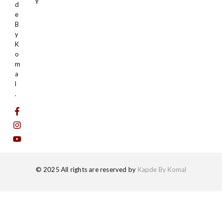
Y
d
e
B
y
K
o
m
a
l
.
© 2025 All rights are reserved by
Kapde By Komal