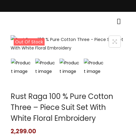
itional Grace! • Light Up Your Diwali with Style and Tradition • Elevate 
Out Of Stock
Rust Raga 100 % Pure Cotton
Three – Piece Suit Set With
White Floral Embroidery
2,299.00