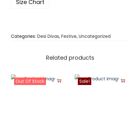
Size Chart
Categories:
Desi Divas
,
Festive
,
Uncategorized
Related products
Out Of Stock
Sale!