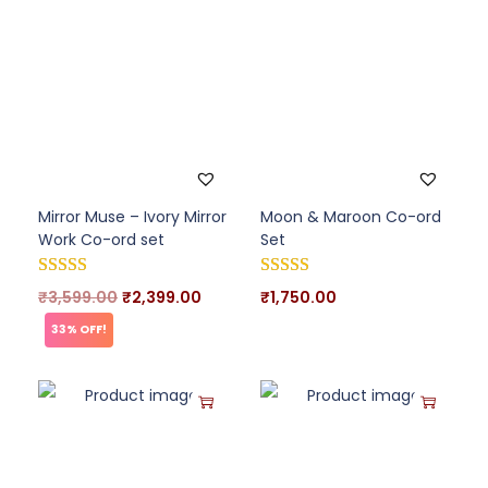
Mirror Muse – Ivory Mirror
Moon & Maroon Co-ord
Work Co-ord set
Set
₹
3,599.00
₹
2,399.00
₹
1,750.00
33% OFF!