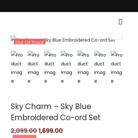
raditional Grace! • Light Up Your Diwali with Style and Tradition • Eleva
Out Of Stock
Sky Charm – Sky Blue
Embroidered Co-ord Set
2,099.00
1,699.00