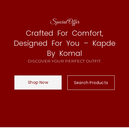
Special Offer
Crafted For Comfort,
Designed For You – Kapde
By Komal
DISCOVER YOUR PERFECT OUTFIT.
Shop Now
Search Products