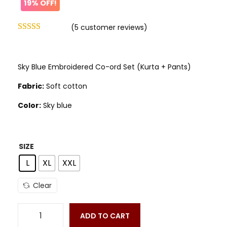
19% OFF!
(
5
customer reviews)
Sky Blue Embroidered Co-ord Set (Kurta + Pants)
Fabric:
Soft cotton
Color:
Sky blue
SIZE
L
XL
XXL
Clear
ADD TO CART