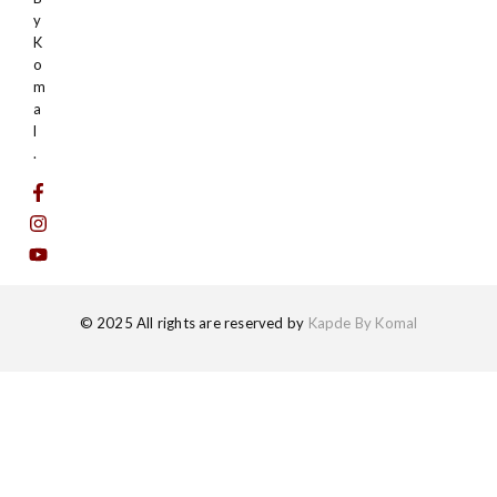
y
K
o
m
a
l
.
© 2025 All rights are reserved by
Kapde By Komal