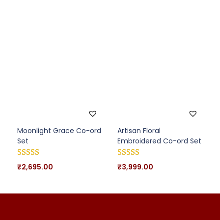
Moonlight Grace Co-ord
Artisan Floral
Set
Embroidered Co-ord Set
₹
2,695.00
₹
3,999.00