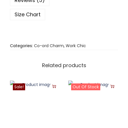
Reviews (5)
Size Chart
Categories:
Co-ord Charm
,
Work Chic
Related products
Sale!
Out Of Stock