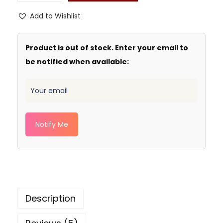
Add to Wishlist
Product is out of stock. Enter your email to
be notified when available:
Notify Me
Description