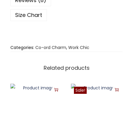
Reviews (8)
Size Chart
Categories:
Co-ord Charm
,
Work Chic
Related products
Sale!