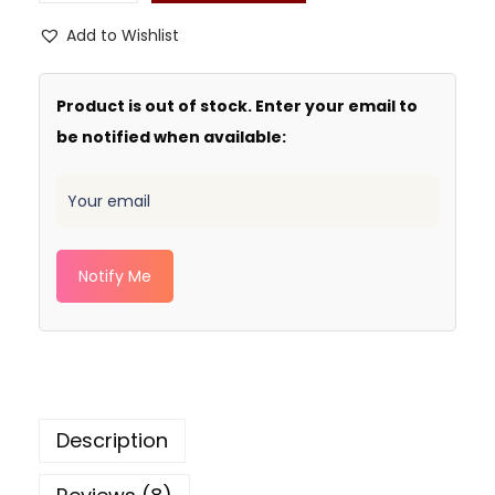
Add to Wishlist
Product is out of stock. Enter your email to
be notified when available:
Notify Me
Description