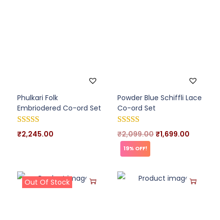
Phulkari Folk
Powder Blue Schiffli Lace
Embriodered Co-ord Set
Co-ord Set
₹
2,245.00
₹
2,099.00
₹
1,699.00
19% OFF!
Out Of Stock