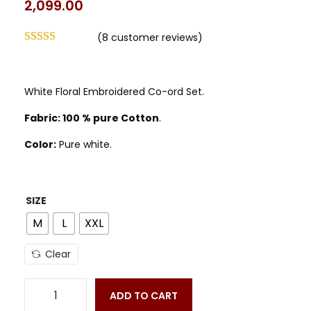
2,099.00
(
8
customer reviews)
White Floral Embroidered Co-ord Set.
Fabric: 100 % pure Cotton
.
Color:
Pure white.
SIZE
M
L
XXL
Clear
ADD TO CART