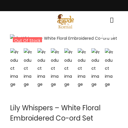
race! • Light Up Your Diwali with Style and Tradition • Elevate Your Styl
Out Of Stock
Lily Whispers – White Floral
Embroidered Co-ord Set