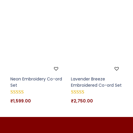
Neon Embroidery Co-ord
Lavender Breeze
Set
Embroidered Co-ord Set
₹
1,599.00
₹
2,750.00