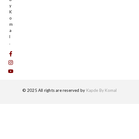
y
K
o
m
a
l
.
© 2025 All rights are reserved by
Kapde By Komal