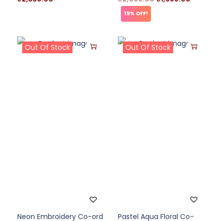
19% OFF!
Out Of Stock
Out Of Stock
Neon Embroidery Co-ord
Pastel Aqua Floral Co-