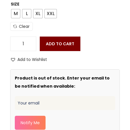
SIZE
M
L
XL
XXL
Clear
ADD TO CART
Add to Wishlist
Product is out of stock. Enter your email to
be notified when available:
Notify Me