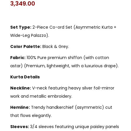
3,349.00
Set Type:
2-Piece Co-ord Set (Asymmetric Kurta +
Wide-Leg Palazzo).
Color Palette:
Black & Grey.
Fabric:
100% Pure premium shiffon (with cotton
astar) (Premium, lightweight, with a luxurious drape).
Kurta Details
Neckline:
V-neck featuring heavy silver foil-mirror
work and metallic embroidery.
Hemline:
Trendy handkerchief (asymmetric) cut
that flows elegantly.
Sleeves:
3/4 sleeves featuring unique paisley panels