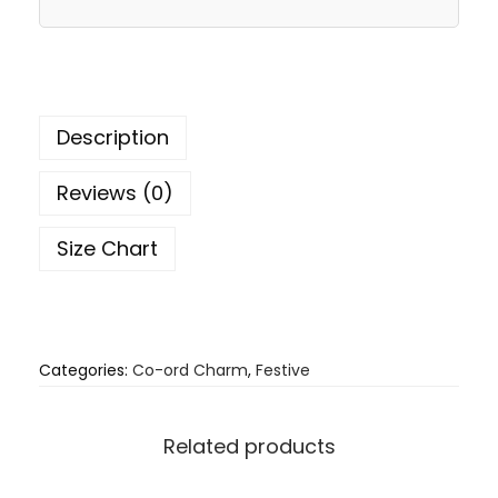
Description
Reviews (0)
Size Chart
Categories:
Co-ord Charm
,
Festive
Related products