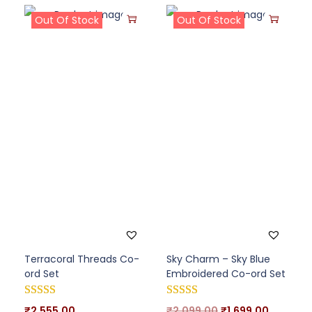
Out Of Stock
Out Of Stock
Terracoral Threads Co-
Sky Charm – Sky Blue
ord Set
Embroidered Co-ord Set
₹
2,555.00
₹
2,099.00
₹
1,699.00