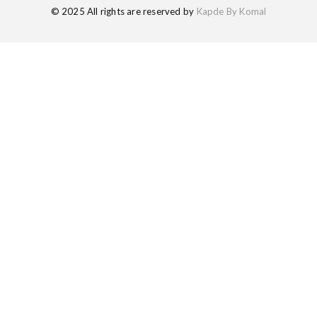
© 2025 All rights are reserved by
Kapde By Komal