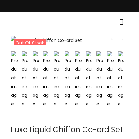
 Light Up Your Diwali with Style and Tradition • Elevate Your Style, Only
Out Of Stock
Luxe Liquid Chiffon Co-ord Set