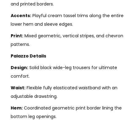
and printed borders.
Accents:
Playful cream tassel trims along the entire
lower hem and sleeve edges.
Print:
Mixed geometric, vertical stripes, and chevron
patterns.
Palazzo Details
Design:
Solid black wide-leg trousers for ultimate
comfort.
Waist:
Flexible fully elasticated waistband with an
adjustable drawstring.
Hem:
Coordinated geometric print border lining the
bottom leg openings.