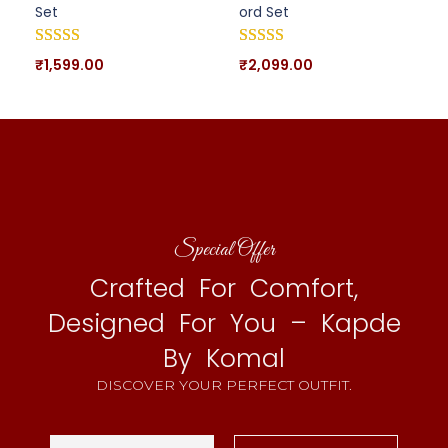
Set
ord Set
₹
1,599.00
₹
2,099.00
Special Offer
Crafted For Comfort,
Designed For You – Kapde
By Komal
DISCOVER YOUR PERFECT OUTFIT.