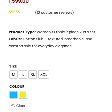
1,599.00
(
10
customer reviews)
Product Type:
Women’s Ethnic 2 piece kurta set
Fabric:
Cotton Slub – textured, breathable, and
comfortable for everyday elegance.
SIZE
M
L
XL
XXL
COLOUR
Clear