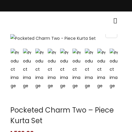
 Traditional Grace! • Light Up Your Diwali with Style and Tradition • Ele
Pocketed Charm Two – Piece
Kurta Set