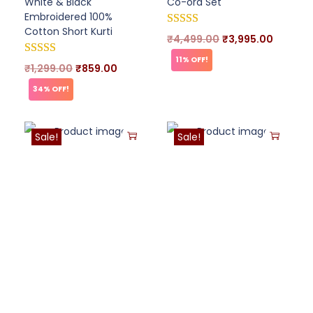
White & Black
Co-ord Set
Embroidered 100%
Cotton Short Kurti
₹
4,499.00
₹
3,995.00
11% OFF!
₹
1,299.00
₹
859.00
34% OFF!
Sale!
Sale!