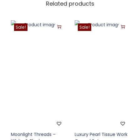
Related products
Sale!
Sale!
Moonlight Threads –
Luxury Pearl Tissue Work