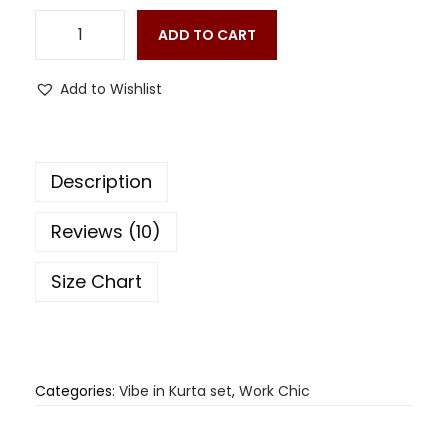
ADD TO CART
Add to Wishlist
Description
Reviews (10)
Size Chart
Categories:
Vibe in Kurta set
,
Work Chic