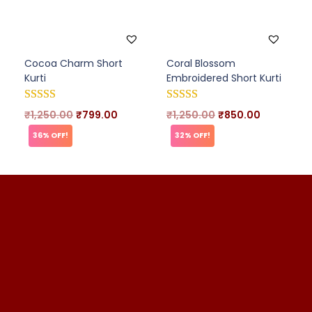
Cocoa Charm Short
Coral Blossom
Kurti
Embroidered Short Kurti
₹
1,250.00
₹
799.00
₹
1,250.00
₹
850.00
36% OFF!
32% OFF!