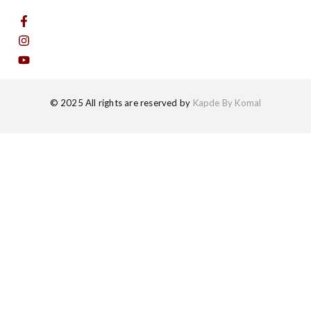
© 2025 All rights are reserved by
Kapde By Komal