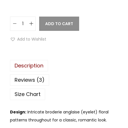
ADD TO CART
Add to Wishlist
Description
Reviews (3)
Size Chart
Design:
Intricate broderie anglaise (eyelet) floral
patterns throughout for a classic, romantic look.