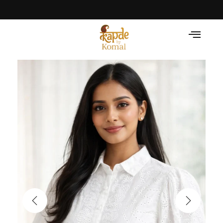
Celebrate the Festival with Traditional Grace! • Li