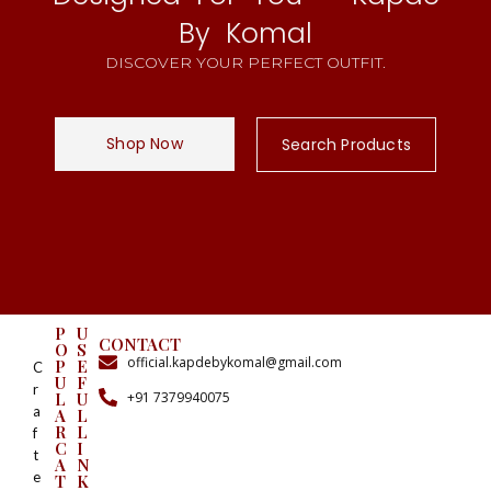
By Komal
DISCOVER YOUR PERFECT OUTFIT.
Shop Now
Search Products
P
U
CONTACT
O
S
official.kapdebykomal@gmail.com
P
E
C
U
F
r
+91 7379940075
L
U
a
A
L
R
L
f
C
I
t
A
N
e
T
K