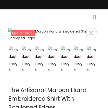
al Grace! • Light Up Your Diwali with Style and Tradition • Elevate Your 
Out Of Stock
The Artisanal Maroon Hand
Embroidered Shirt With