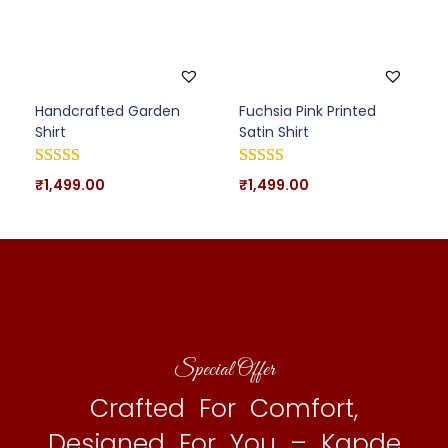
Handcrafted Garden
Fuchsia Pink Printed
Shirt
Satin Shirt
₹
1,499.00
₹
1,499.00
Special Offer
Crafted For Comfort,
Designed For You – Kapde