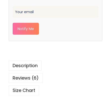
Notify Me
Description
Reviews (6)
Size Chart