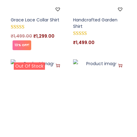
Grace Lace Collar Shirt
Handcrafted Garden
Shirt
₹
1,499.00
₹
1,299.00
₹
1,499.00
13% OFF!
Out Of Stock