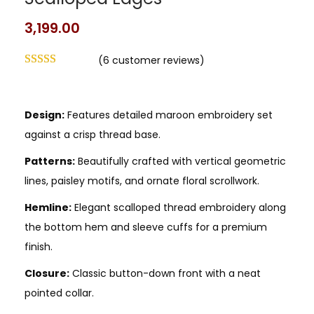
Scalloped Edges
3,199.00
(
6
customer reviews)
Design:
Features detailed maroon embroidery set
against a crisp thread base.
Patterns:
Beautifully crafted with vertical geometric
lines, paisley motifs, and ornate floral scrollwork.
Hemline:
Elegant scalloped thread embroidery along
the bottom hem and sleeve cuffs for a premium
finish.
Closure:
Classic button-down front with a neat
pointed collar.