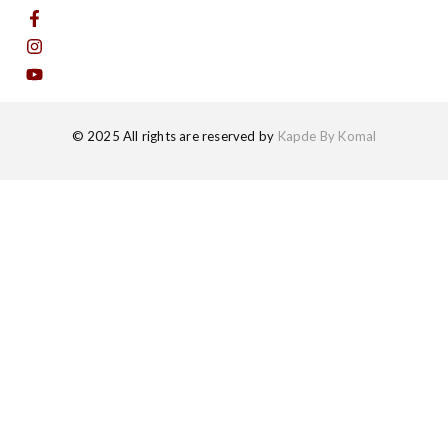
© 2025 All rights are reserved by
Kapde By Komal