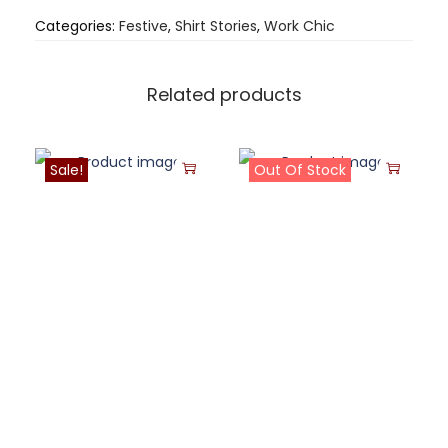
Categories:
Festive
,
Shirt Stories
,
Work Chic
Related products
Sale!
Out Of Stock