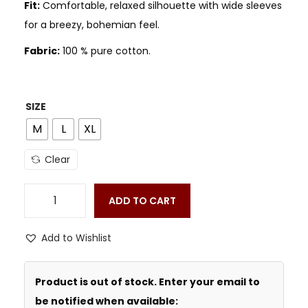
Fit:
Comfortable, relaxed silhouette with wide sleeves
for a breezy, bohemian feel.
Fabric:
100 % pure cotton.
SIZE
M
L
XL
Clear
ADD TO CART
Add to Wishlist
Product is out of stock. Enter your email to
be notified when available: