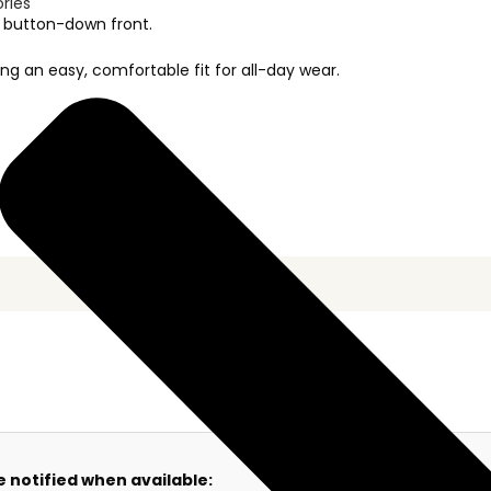
ories
rd button-down front.
ng an easy, comfortable fit for all-day wear.
e notified when available: