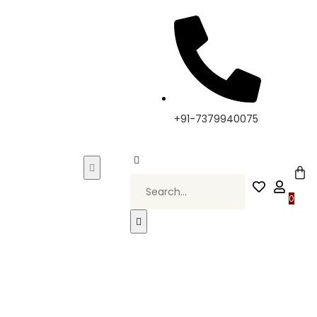
 Elevate Your Style, Only at Kapde By Komal •
+91-7379940075
0