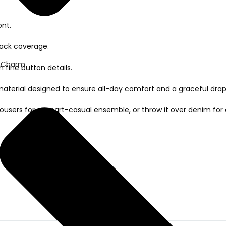
ont.
back coverage.
 Charm
h fine button details.
aterial designed to ensure all-day comfort and a graceful drap
d trousers for a smart-casual ensemble, or throw it over denim fo