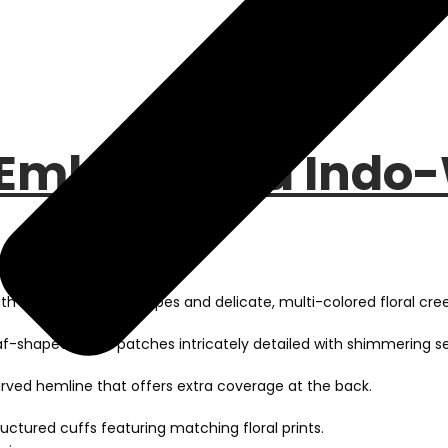
 Embellished Indo-
h elegant vertical stripes and delicate, multi-colored floral cree
af-shaped chest patches intricately detailed with shimmering se
urved hemline that offers extra coverage at the back.
ructured cuffs featuring matching floral prints.