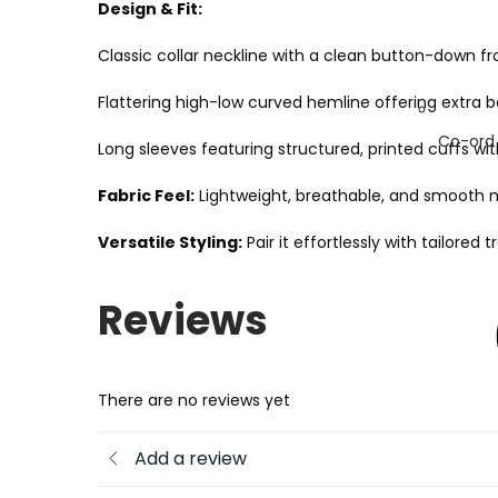
Design & Fit:
Classic collar neckline with a clean button-down fr
Flattering high-low curved hemline offering extra 
Co-ord
Long sleeves featuring structured, printed cuffs wit
Fabric Feel:
Lightweight, breathable, and smooth m
Versatile Styling:
Pair it effortlessly with tailore
Reviews
There are no reviews yet
Add a review