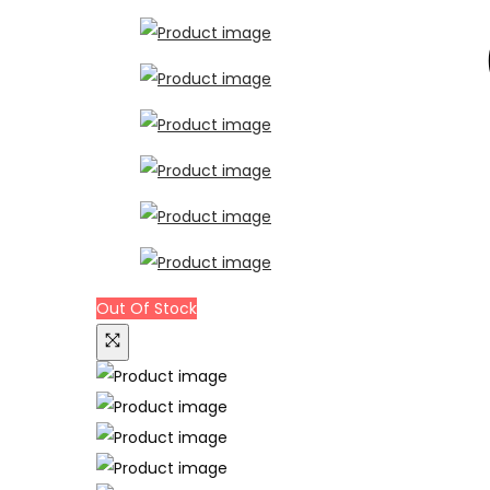
Out Of Stock