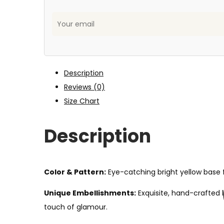
Description
Reviews (0)
Size Chart
Description
Color & Pattern:
Eye-catching bright yellow base fe
Unique Embellishments:
Exquisite, hand-crafted 
touch of glamour.