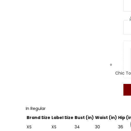
Chic To
In Regular
Brand Size
Label Size
Bust (in)
Waist (in)
Hip (i
XS
XS
34
30
36