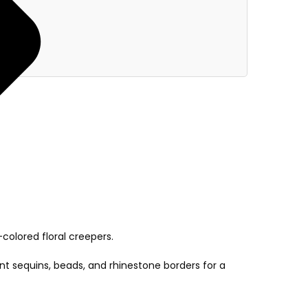
colored floral creepers.
nt sequins, beads, and rhinestone borders for a