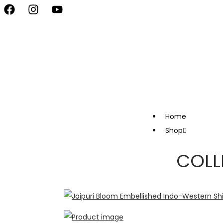
vate Your Style, Only at Kapde By Komal •
Celebrate the Festival 
Home
Shop
COLL