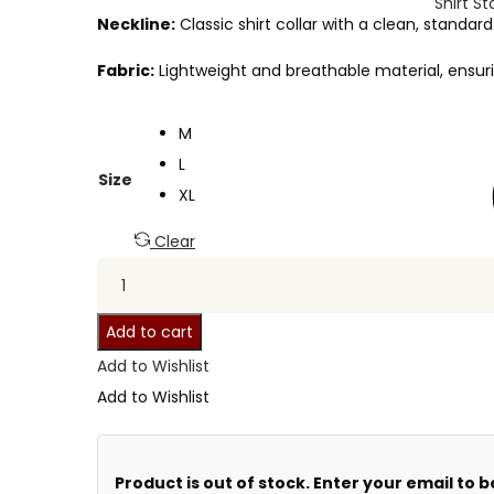
Shirt St
Neckline:
Classic shirt collar with a clean, standa
Fabric:
Lightweight and breathable material, ensuri
M
L
Size
XL
Clear
Add to cart
Add to Wishlist
Add to Wishlist
Product is out of stock. Enter your email to b