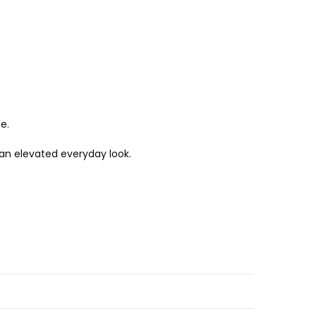
e.
r an elevated everyday look.