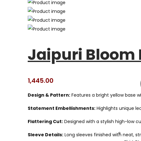
Jaipuri Bloom
1,445.00
Design & Pattern:
Features a bright yellow base wit
Statement Embellishments:
Highlights unique le
Flattering Cut:
Designed with a stylish high-low c
Sleeve Details:
Long sleeves finished with neat, st