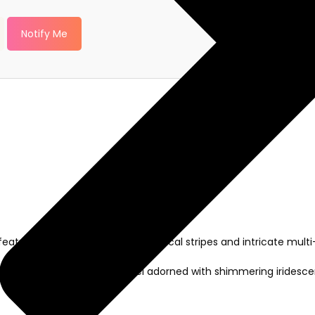
Notify Me
aturing an elegant blend of vertical stripes and intricate multi-
leaf motifs on the front panel adorned with shimmering iridesce