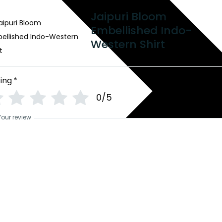
Jaipuri Bloom
Embellished Indo-
Western Shirt
ing
*
0/5
Your review