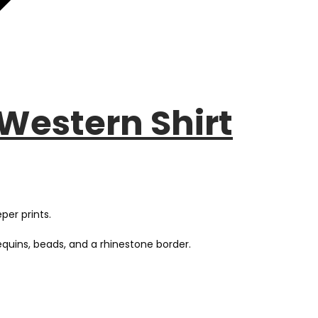
Western Shirt
per prints.
quins, beads, and a rhinestone border.