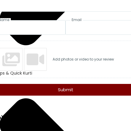
Name
Email
Add photos or video to your review
ps & Quick Kurti
Submit
n)