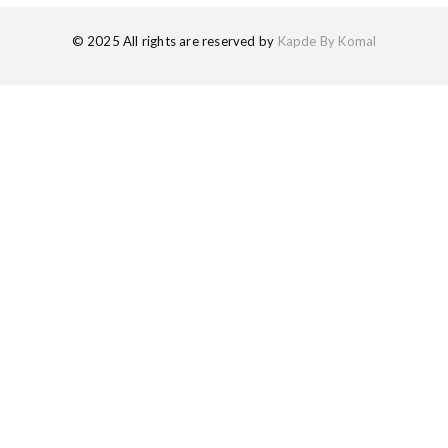
© 2025 All rights are reserved by
Kapde By Komal