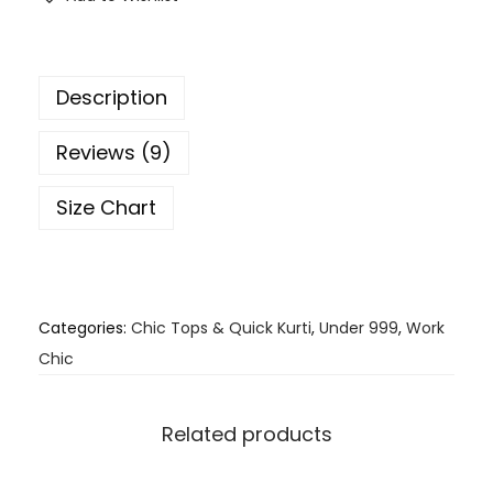
Description
Reviews (9)
Size Chart
Categories:
Chic Tops & Quick Kurti
,
Under 999
,
Work
Chic
Related products