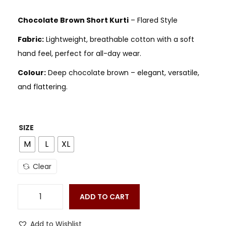
Chocolate Brown Short Kurti
– Flared Style
Fabric:
Lightweight, breathable cotton with a soft
hand feel, perfect for all-day wear.
Colour:
Deep chocolate brown – elegant, versatile,
and flattering.
SIZE
M
L
XL
Clear
ADD TO CART
Add to Wishlist