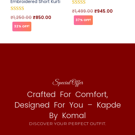
Embroidered Short Kurti
₹
1,499.00
₹
945.00
₹
1,250.00
₹
850.00
37% OFF!
32% OFF!
Special Offer
Crafted For Comfort,
Designed For You – Kapde
By Komal
DISCOVER YOUR PERFECT OUTFIT.