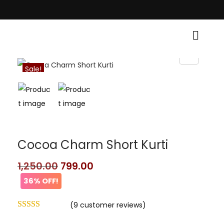
Traditional Grace! • Light Up Your Diwali with Style and Tradition • Elev
Sale!
Cocoa Charm Short Kurti
1,250.00
799.00
36% OFF!
(
9
customer reviews)