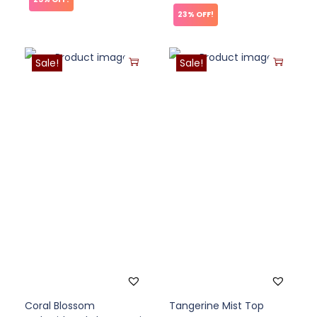
23% OFF!
Sale!
Sale!
Coral Blossom
Tangerine Mist Top