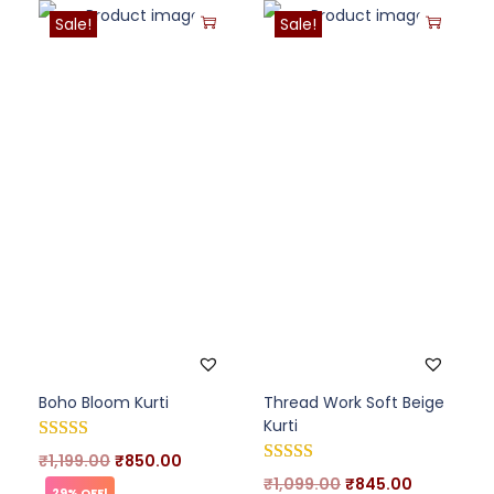
Sale!
Sale!
Boho Bloom Kurti
Thread Work Soft Beige
Kurti
₹
1,199.00
₹
850.00
₹
1,099.00
₹
845.00
29% OFF!