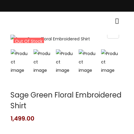
Traditional Grace! • Light Up Your Diwali with Style and Tradition • Elev
Out Of Stock
Sage Green Floral Embroidered
Shirt
1,499.00