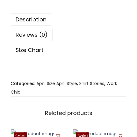
Description
Reviews (0)
Size Chart
Categories:
Apni Size Apni Style
,
Shirt Stories
,
Work
Chic
Related products
Sale!
Sale!