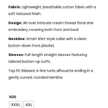
Fabric:
Lightweight, breathable cotton fabric with a
soft textured finish.
Design:
All-over intricate cream thread floral vine
embroidery covering both front and back.
Neckline:
Smart shirt-style collar with a clean
button-down front placket.
Sleeves:
Full-length straight sleeves featuring
tailored button-up cuffs.
Top Fit: Relaxed, A-line tunic silhouette ending in a
gently curved, rounded hemline.
SIZE
XXXL
4XL