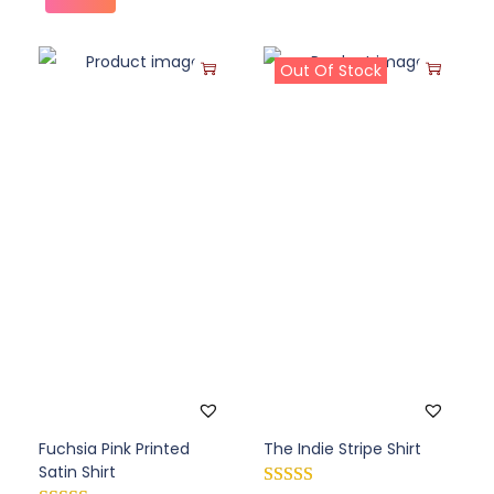
Out Of Stock
Fuchsia Pink Printed
The Indie Stripe Shirt
Satin Shirt