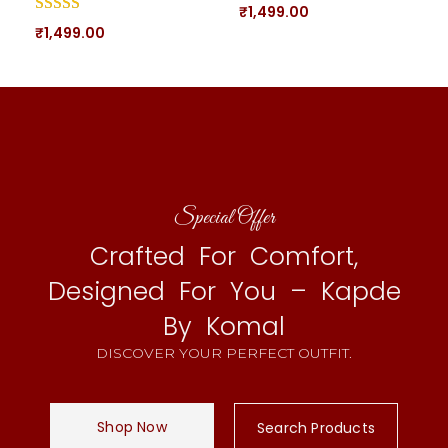
₹
1,499.00
₹
1,499.00
Special Offer
Crafted For Comfort,
Designed For You – Kapde
By Komal
DISCOVER YOUR PERFECT OUTFIT.
Shop Now
Search Products