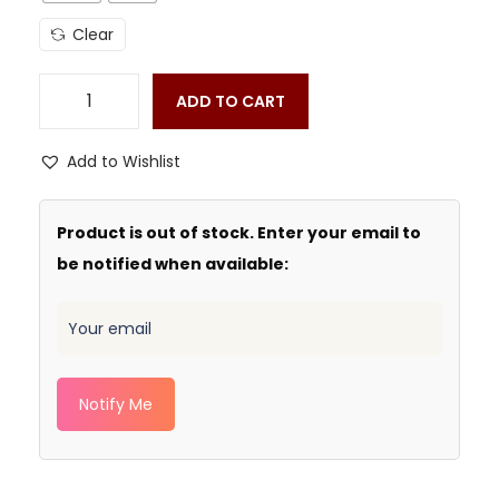
Clear
ADD TO CART
Add to Wishlist
Product is out of stock. Enter your email to
be notified when available:
Notify Me