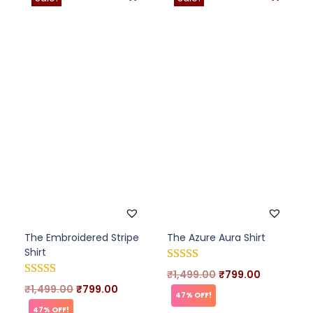
The Embroidered Stripe
The Azure Aura Shirt
Shirt
₹
1,499.00
₹
799.00
₹
1,499.00
₹
799.00
47% OFF!
47% OFF!