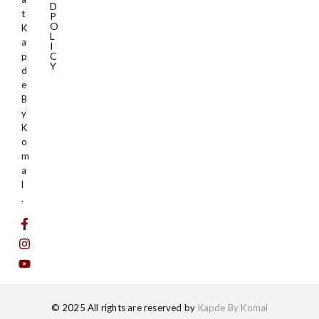
D
t
P
O
K
L
a
I
C
p
Y
d
e
B
y
K
o
m
a
l
.
© 2025 All rights are reserved by
Kapde By Komal