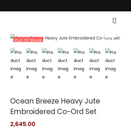
itional Grace! • Light Up Your Diwali with Style and Tradition • Elevate 
Out Of Stock
Ocean Breeze Heavy Jute
Embroidered Co-Ord Set
2,645.00