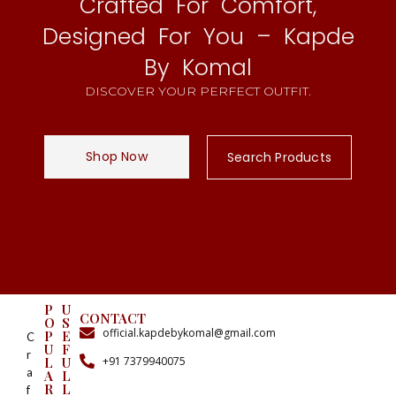
Crafted For Comfort,
Designed For You – Kapde
By Komal
DISCOVER YOUR PERFECT OUTFIT.
Shop Now
Search Products
P
U
CONTACT
O
S
official.kapdebykomal@gmail.com
P
E
C
U
F
r
+91 7379940075
L
U
a
A
L
R
L
f