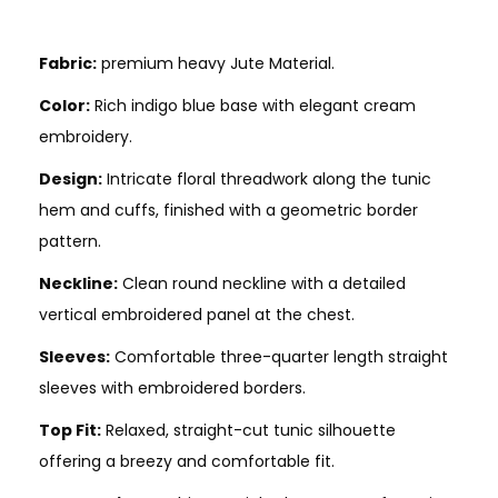
Fabric:
premium heavy Jute Material.
Color:
Rich indigo blue base with elegant cream
embroidery.
Design:
Intricate floral threadwork along the tunic
hem and cuffs, finished with a geometric border
pattern.
Neckline:
Clean round neckline with a detailed
vertical embroidered panel at the chest.
Sleeves:
Comfortable three-quarter length straight
sleeves with embroidered borders.
Top Fit:
Relaxed, straight-cut tunic silhouette
offering a breezy and comfortable fit.