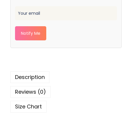
Notify Me
Description
Reviews (0)
Size Chart