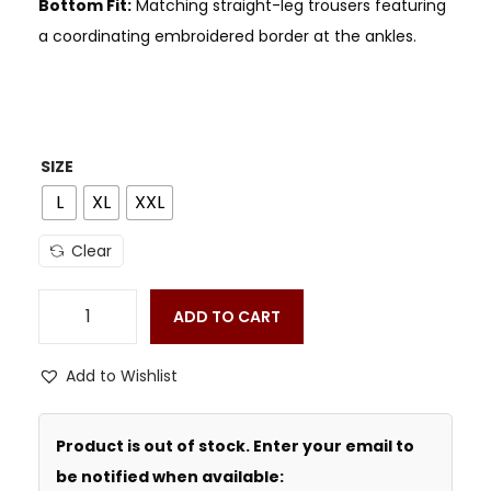
Bottom Fit:
Matching straight-leg trousers featuring
a coordinating embroidered border at the ankles.
SIZE
L
XL
XXL
Clear
ADD TO CART
Add to Wishlist
Product is out of stock. Enter your email to
be notified when available: