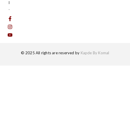
l
.
© 2025 All rights are reserved by
Kapde By Komal