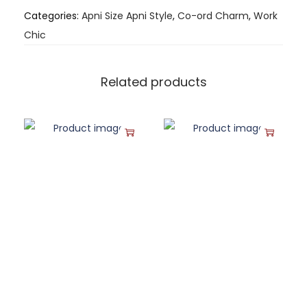
Categories:
Apni Size Apni Style
,
Co-ord Charm
,
Work
Chic
Related products