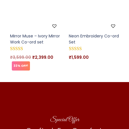
Mirror Muse – Ivory Mirror
Neon Embroidery Co-ord
Work Co-ord set
Set
₹
3,599.00
₹
2,399.00
₹
1,599.00
33% OFF!
Special Offer