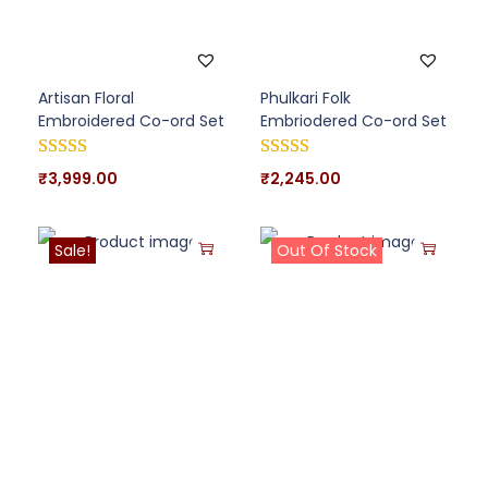
Artisan Floral
Phulkari Folk
Embroidered Co-ord Set
Embriodered Co-ord Set
₹
3,999.00
₹
2,245.00
Sale!
Out Of Stock