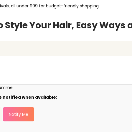
ivals, all under ₹999 for budget-friendly shopping.
 Style Your Hair, Easy Ways 
gramme
e notified when available:
Notify Me