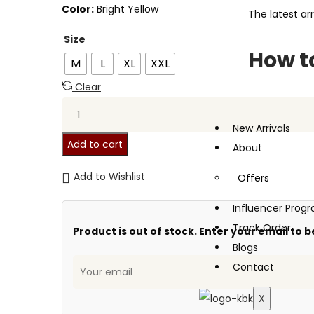
Color:
Bright Yellow
The latest arr
Size
How to
M
L
XL
XXL
Clear
New Arrivals
Add to cart
About
Add to Wishlist
Offers
Influencer Pro
Track Order
Product is out of stock. Enter your email to b
Blogs
Contact
X