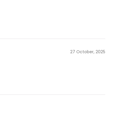
27 October, 2025