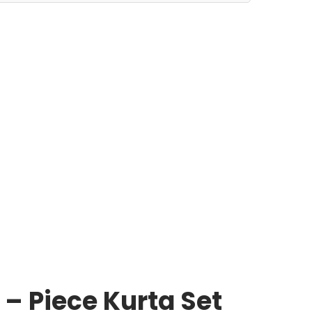
– Piece Kurta Set