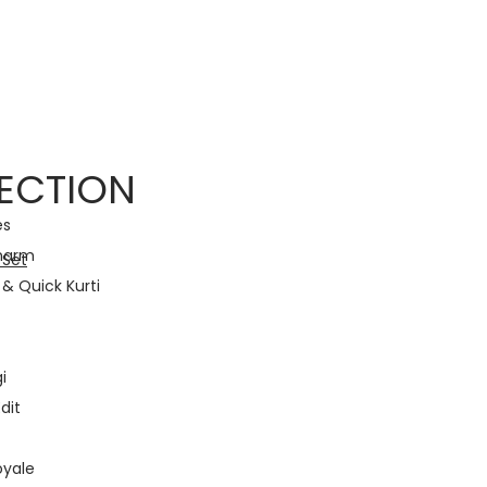
with Traditional Grace! • Light Up Your Diwali with Style and Tradition •
ECTION
es
harm
& Quick Kurti
i
dit
oyale