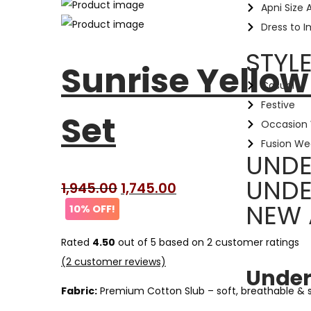
Apni Size 
Dress to 
STYL
Sunrise Yellow
Casual
Festive
Set
Occasion
Fusion We
UNDE
UNDE
1,945.00
1,745.00
NEW 
10% OFF!
Rated
4.50
out of 5 based on
2
customer ratings
(
2
customer reviews)
Under
Fabric:
Premium Cotton Slub – soft, breathable &