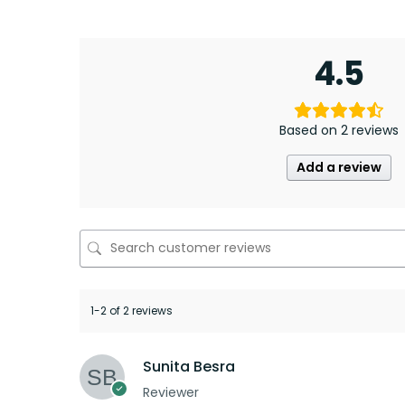
4.5
Based on 2 reviews
Add a review
1-2 of 2 reviews
Sunita Besra
Reviewer