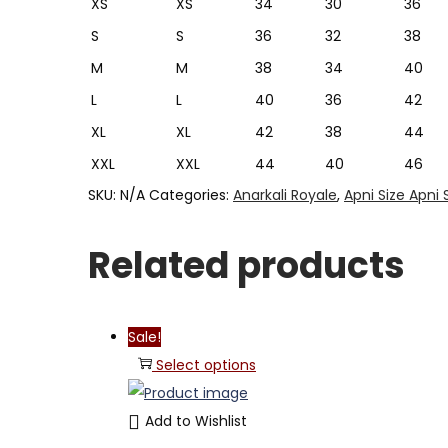
XS
XS
34
30
36
S
S
36
32
38
M
M
38
34
40
L
L
40
36
42
XL
XL
42
38
44
XXL
XXL
44
40
46
SKU:
N/A
Categories:
Anarkali Royale
,
Apni Size Apni 
Related products
Sale!
Select options
Add to Wishlist