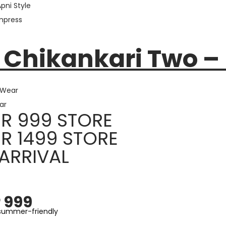
Apni Style
Impress
E
 Chikankari Two –
 Wear
ar
R 999 STORE
R 1499 STORE
ARRIVAL
 999
 summer-friendly