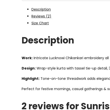
Description
Reviews (2)
Size Chart
Description
Work:
Intricate Lucknowi Chikankari embroidery all 
Design:
Wrap-style kurta with tassel tie-up detail,
Highlight:
Tone-on-tone threadwork adds elegance 
Perfect for festive mornings, casual gatherings & 
2 reviews for
Sunris