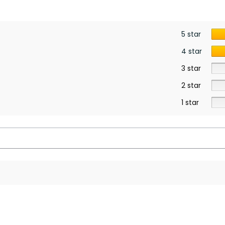
5 star
4 star
3 star
2 star
1 star