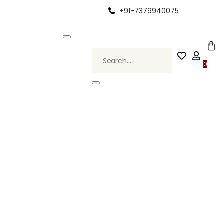
+91-7379940075
 Elevate Your Style, Only at Kapde By Komal •
0