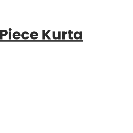
 Piece Kurta