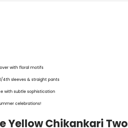
over with floral motifs
 3/4th sleeves & straight pants
with subtle sophistication
summer celebrations!
e Yellow Chikankari Two 