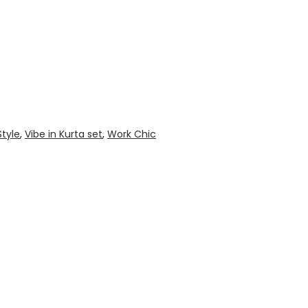
Style
,
Vibe in Kurta set
,
Work Chic