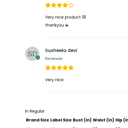
Very nice product 😻
thankyou 💫
Susheela devi
Reviewer
Very nice
In Regular
Brand Size
Label Size
Bust (in)
Waist (in)
Hip (i