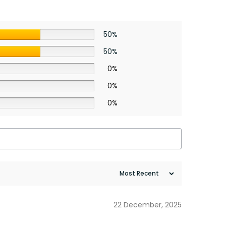
50%
50%
0%
0%
0%
22 December, 2025