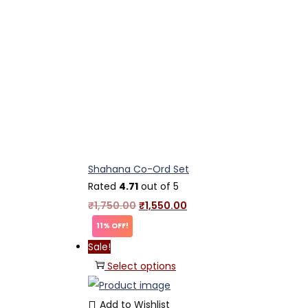
Shahana Co-Ord Set
Rated
4.71
out of 5
₹
1,750.00
₹
1,550.00
11% OFF!
Sale!
Select options
Add to Wishlist