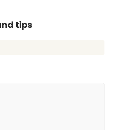
and tips