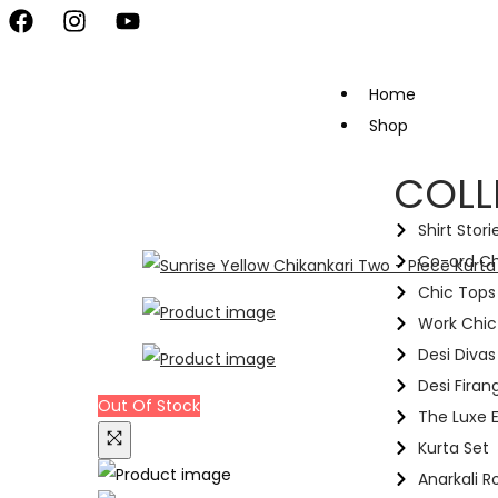
vate Your Style, Only at Kapde By Komal •
Celebrate the Festival 
Home
Shop
COLL
Shirt Stori
Co-ord C
Chic Tops 
Work Chic
Desi Divas
Desi Firang
Out Of Stock
The Luxe E
Kurta Set
Anarkali R