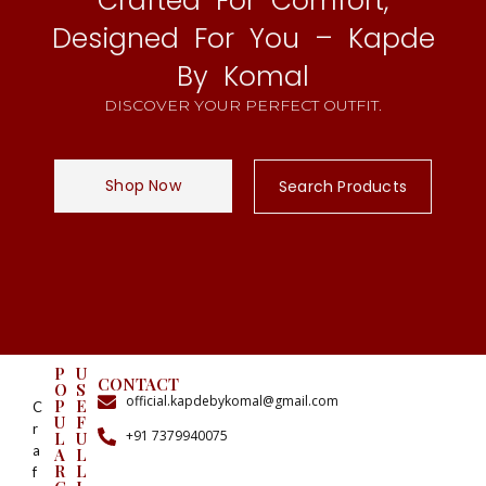
Crafted For Comfort,
Designed For You – Kapde
By Komal
DISCOVER YOUR PERFECT OUTFIT.
Shop Now
Search Products
P
U
CONTACT
O
S
official.kapdebykomal@gmail.com
P
E
C
U
F
r
+91 7379940075
L
U
a
A
L
R
L
f