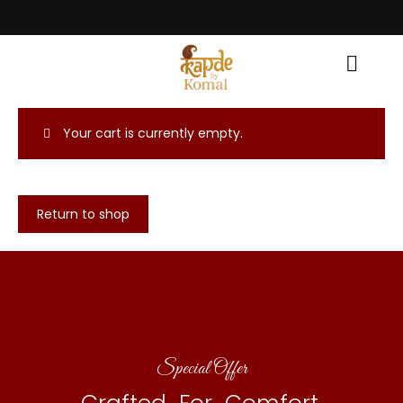
Celebrate the Festival with Traditional Grace! • Light Up Your Diwali wit
Your cart is currently empty.
Return to shop
Special Offer