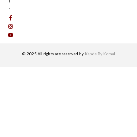
l
.
© 2025 All rights are reserved by
Kapde By Komal